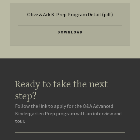
Olive & Ark K-Prep Program Detail
(pdf)
DOWNLOAD
Ready to take the next
step?
Follow the link to apply for the O&A Advanced
Kindergarten Prep program with an interview and
tour.