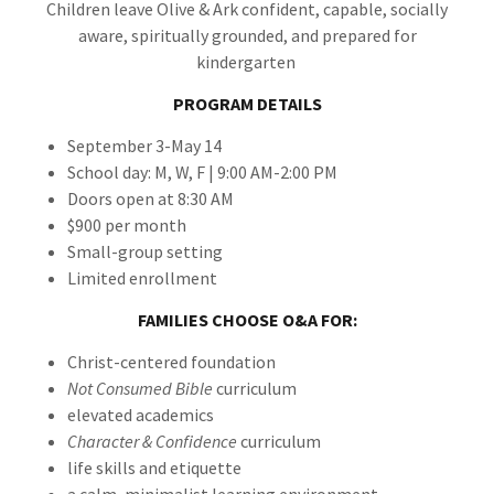
Children leave Olive & Ark confident, capable, socially
aware, spiritually grounded, and prepared for
kindergarten
PROGRAM DETAILS
September 3-May 14
School day: M, W, F | 9:00 AM-2:00 PM
Doors open at 8:30 AM
$900 per month
Small-group setting
Limited enrollment
FAMILIES CHOOSE O&A FOR:
Christ-centered foundation
Not Consumed Bible
curriculum
elevated academics
Character & Confidence
curriculum
life skills and etiquette