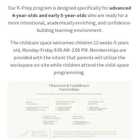
Our K-Prep program is designed specifically for
advanced
4-year-olds and early 5-year-olds
who are ready for a
more intentional, academically enriching, and confidence-
building learning environment.
The childcare space welcomes children 12 weeks-5 years
old, Monday-Friday 9:00 AM-2:00 PM. Memberships are
provided with the intent that parents will utilize the
workspace on-site while children attend the child-space
programming.