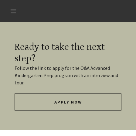
Ready to take the next
step?
Follow the link to apply for the O&A Advanced
Kindergarten Prep program with an interview and
tour.
APPLY NOW