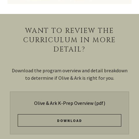
WANT TO REVIEW THE
CURRICULUM IN MORE
DETAIL?
Download the program overview and detail breakdown
to determine if Olive & Ark is right for you.
Olive & Ark K-Prep Overview
(pdf)
DOWNLOAD