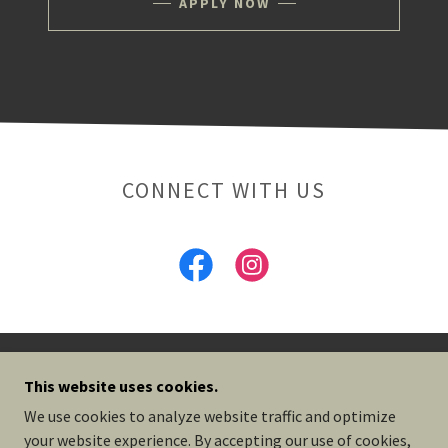
APPLY NOW
CONNECT WITH US
OLIVE & ARK
This website uses cookies.
We use cookies to analyze website traffic and optimize
your website experience. By accepting our use of cookies,
COPYRIGHT © 2026 OLIVE & ARK - ALL RIGHTS