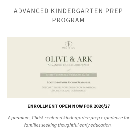
ADVANCED KINDERGARTEN PREP
PROGRAM
ENROLLMENT OPEN NOW FOR 2026/27
A premium, Christ-centered kindergarten prep experience for
families seeking thoughtful early education.