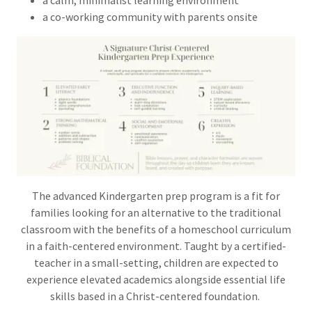
a calm, minimalist learning environment
a co-working community with parents onsite
The advanced Kindergarten prep program is a fit for
families looking for an alternative to the traditional
classroom with the benefits of a homeschool curriculum
in a faith-centered environment. Taught by a certified-
teacher in a small-setting, children are expected to
experience elevated academics alongside essential life
skills based in a Christ-centered foundation.